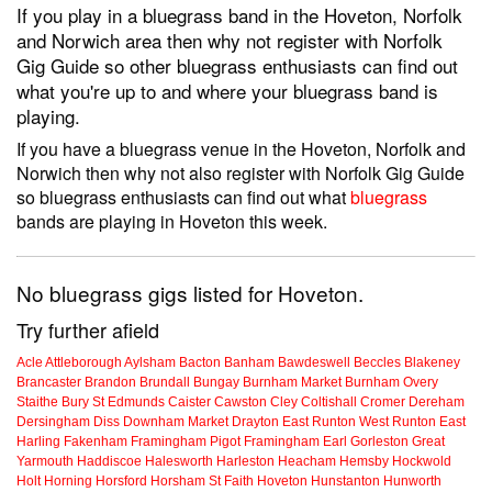
If you play in a bluegrass band in the Hoveton, Norfolk
and Norwich area then why not register with Norfolk
Gig Guide so other bluegrass enthusiasts can find out
what you're up to and where your bluegrass band is
playing.
If you have a bluegrass venue in the Hoveton, Norfolk and
Norwich then why not also register with Norfolk Gig Guide
so bluegrass enthusiasts can find out what
bluegrass
bands are playing in Hoveton this week.
No bluegrass gigs listed for Hoveton.
Try further afield
Acle
Attleborough
Aylsham
Bacton
Banham
Bawdeswell
Beccles
Blakeney
Brancaster
Brandon
Brundall
Bungay
Burnham Market
Burnham Overy
Staithe
Bury St Edmunds
Caister
Cawston
Cley
Coltishall
Cromer
Dereham
Dersingham
Diss
Downham Market
Drayton
East Runton
West Runton
East
Harling
Fakenham
Framingham Pigot
Framingham Earl
Gorleston
Great
Yarmouth
Haddiscoe
Halesworth
Harleston
Heacham
Hemsby
Hockwold
Holt
Horning
Horsford
Horsham St Faith
Hoveton
Hunstanton
Hunworth