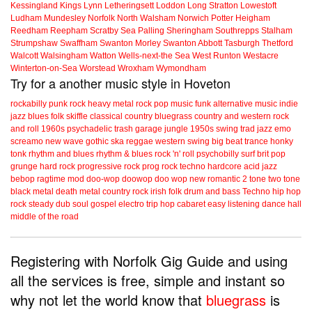
Kessingland
Kings Lynn
Letheringsett
Loddon
Long Stratton
Lowestoft
Ludham
Mundesley
Norfolk
North Walsham
Norwich
Potter Heigham
Reedham
Reepham
Scratby
Sea Palling
Sheringham
Southrepps
Stalham
Strumpshaw
Swaffham
Swanton Morley
Swanton Abbott
Tasburgh
Thetford
Walcott
Walsingham
Watton
Wells-next-the Sea
West Runton
Westacre
Winterton-on-Sea
Worstead
Wroxham
Wymondham
Try for a another music style in Hoveton
rockabilly
punk
rock
heavy metal
rock
pop music
funk
alternative music
indie
jazz
blues
folk
skiffle
classical
country
bluegrass
country and western
rock
and roll
1960s
psychadelic
trash
garage
jungle
1950s
swing
trad jazz
emo
screamo
new wave
gothic
ska
reggae
western swing
big beat
trance
honky
tonk
rhythm and blues
rhythm & blues
rock 'n' roll
psychobilly
surf
brit pop
grunge
hard rock
progressive rock
prog rock
techno
hardcore
acid jazz
bebop
ragtime
mod
doo-wop
doowop
doo wop
new romantic
2 tone
two tone
black metal
death metal
country rock
irish folk
drum and bass
Techno
hip hop
rock steady
dub
soul
gospel
electro
trip hop
cabaret
easy listening
dance hall
middle of the road
Registering with Norfolk Gig Guide and using
all the services is free, simple and instant so
why not let the world know that
bluegrass
is