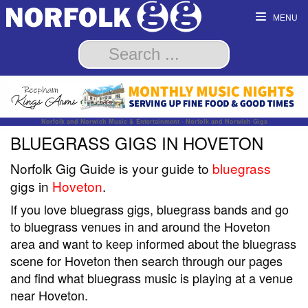
MENU
Norfolk and Norwich Music & Entertainment - Norfolk and Norwich Gigs
BLUEGRASS GIGS IN HOVETON
Norfolk Gig Guide is your guide to
bluegrass
gigs in
Hoveton
.
If you love bluegrass gigs, bluegrass bands and go
to bluegrass venues in and around the Hoveton
area and want to keep informed about the bluegrass
scene for Hoveton then search through our pages
and find what bluegrass music is playing at a venue
near Hoveton.