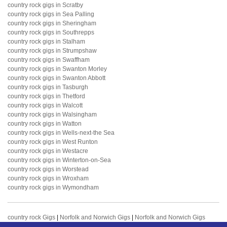
country rock gigs in Scratby
country rock gigs in Sea Palling
country rock gigs in Sheringham
country rock gigs in Southrepps
country rock gigs in Stalham
country rock gigs in Strumpshaw
country rock gigs in Swaffham
country rock gigs in Swanton Morley
country rock gigs in Swanton Abbott
country rock gigs in Tasburgh
country rock gigs in Thetford
country rock gigs in Walcott
country rock gigs in Walsingham
country rock gigs in Watton
country rock gigs in Wells-next-the Sea
country rock gigs in West Runton
country rock gigs in Westacre
country rock gigs in Winterton-on-Sea
country rock gigs in Worstead
country rock gigs in Wroxham
country rock gigs in Wymondham
country rock Gigs
|
Norfolk and Norwich Gigs
|
Norfolk and Norwich Gigs