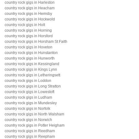
country rock gigs in Harleston
country rock gigs in Heacham
country rock gigs in Hemsby
country rock gigs in Hockwold
country rock gigs in Holt
country rock gigs in Horning
country rock gigs in Horsford
country rock gigs in Horsham St Faith
country rock gigs in Hoveton
country rock gigs in Hunstanton
country rock gigs in Hunworth
country rock gigs in Kessingland
country rock gigs in Kings Lynn
country rock gigs in Letheringsett
country rock gigs in Loddon
country rock gigs in Long Stratton
country rock gigs in Lowestoft
country rock gigs in Ludham
country rock gigs in Mundesley
country rock gigs in Norfolk
country rock gigs in North Walsham
country rock gigs in Norwich
country rock gigs in Potter Heigham
country rock gigs in Reedham
country rock gigs in Reepham