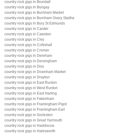
country rock gigs in Brundall
country rock gigs in Bungay
country rock gigs in Burnham Market
country rock gigs in Burnham Overy Staithe
country rock gigs in Bury St Edmunds
country rock gigs in Caister
country rock gigs in Cawston
country rock gigs in Cley
country rock gigs in Coltishall
country rock gigs in Cromer
country rock gigs in Dereham
country rock gigs in Dersingham
country rock gigs in Diss
country rock gigs in Downham Market
country rock gigs in Drayton
country rock gigs in East Runton
country rock gigs in West Runton
country rock gigs in East Harling
country rock gigs in Fakenham
country rock gigs in Framingham Pigot
country rock gigs in Framingham Earl
country rock gigs in Gorleston
country rock gigs in Great Yarmouth
country rock gigs in Haddiscoe
country rock gigs in Halesworth