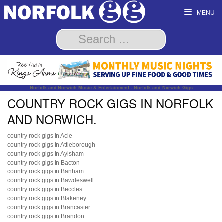
MENU
Norfolk and Norwich Music & Entertainment - Norfolk and Norwich Gigs
COUNTRY ROCK GIGS IN NORFOLK
AND NORWICH.
country rock gigs in Acle
country rock gigs in Attleborough
country rock gigs in Aylsham
country rock gigs in Bacton
country rock gigs in Banham
country rock gigs in Bawdeswell
country rock gigs in Beccles
country rock gigs in Blakeney
country rock gigs in Brancaster
country rock gigs in Brandon