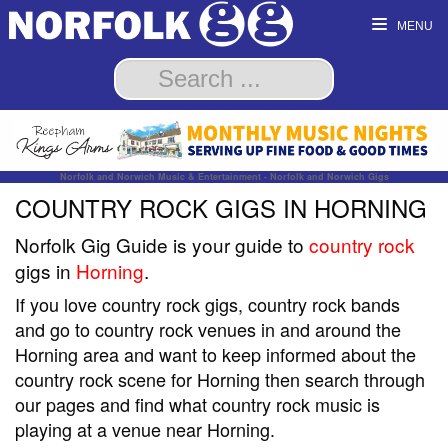
MENU
Norfolk and Norwich Music & Entertainment - Norfolk and Norwich Gigs
COUNTRY ROCK GIGS IN HORNING
Norfolk Gig Guide is your guide to
country rock
gigs in
Horning
.
If you love country rock gigs, country rock bands
and go to country rock venues in and around the
Horning area and want to keep informed about the
country rock scene for Horning then search through
our pages and find what country rock music is
playing at a venue near Horning.