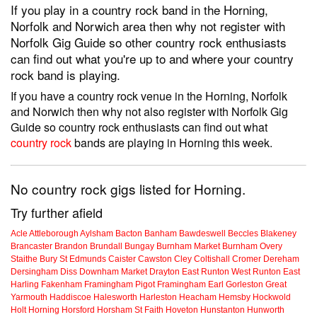
If you play in a country rock band in the Horning,
Norfolk and Norwich area then why not register with
Norfolk Gig Guide so other country rock enthusiasts
can find out what you're up to and where your country
rock band is playing.
If you have a country rock venue in the Horning, Norfolk
and Norwich then why not also register with Norfolk Gig
Guide so country rock enthusiasts can find out what
country rock
bands are playing in Horning this week.
No country rock gigs listed for Horning.
Try further afield
Acle
Attleborough
Aylsham
Bacton
Banham
Bawdeswell
Beccles
Blakeney
Brancaster
Brandon
Brundall
Bungay
Burnham Market
Burnham Overy
Staithe
Bury St Edmunds
Caister
Cawston
Cley
Coltishall
Cromer
Dereham
Dersingham
Diss
Downham Market
Drayton
East Runton
West Runton
East
Harling
Fakenham
Framingham Pigot
Framingham Earl
Gorleston
Great
Yarmouth
Haddiscoe
Halesworth
Harleston
Heacham
Hemsby
Hockwold
Holt
Horning
Horsford
Horsham St Faith
Hoveton
Hunstanton
Hunworth