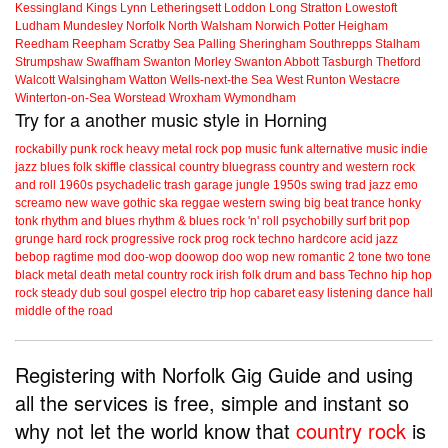
Kessingland
Kings Lynn
Letheringsett
Loddon
Long Stratton
Lowestoft
Ludham
Mundesley
Norfolk
North Walsham
Norwich
Potter Heigham
Reedham
Reepham
Scratby
Sea Palling
Sheringham
Southrepps
Stalham
Strumpshaw
Swaffham
Swanton Morley
Swanton Abbott
Tasburgh
Thetford
Walcott
Walsingham
Watton
Wells-next-the Sea
West Runton
Westacre
Winterton-on-Sea
Worstead
Wroxham
Wymondham
Try for a another music style in Horning
rockabilly
punk
rock
heavy metal
rock
pop music
funk
alternative music
indie
jazz
blues
folk
skiffle
classical
country
bluegrass
country and western
rock
and roll
1960s
psychadelic
trash
garage
jungle
1950s
swing
trad jazz
emo
screamo
new wave
gothic
ska
reggae
western swing
big beat
trance
honky
tonk
rhythm and blues
rhythm & blues
rock 'n' roll
psychobilly
surf
brit pop
grunge
hard rock
progressive rock
prog rock
techno
hardcore
acid jazz
bebop
ragtime
mod
doo-wop
doowop
doo wop
new romantic
2 tone
two tone
black metal
death metal
country rock
irish folk
drum and bass
Techno
hip hop
rock steady
dub
soul
gospel
electro
trip hop
cabaret
easy listening
dance hall
middle of the road
Registering with Norfolk Gig Guide and using
all the services is free, simple and instant so
why not let the world know that
country rock
is