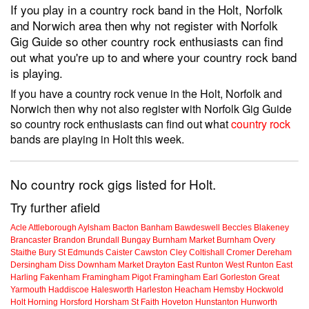
If you play in a country rock band in the Holt, Norfolk
and Norwich area then why not register with Norfolk
Gig Guide so other country rock enthusiasts can find
out what you're up to and where your country rock band
is playing.
If you have a country rock venue in the Holt, Norfolk and
Norwich then why not also register with Norfolk Gig Guide
so country rock enthusiasts can find out what
country rock
bands are playing in Holt this week.
No country rock gigs listed for Holt.
Try further afield
Acle
Attleborough
Aylsham
Bacton
Banham
Bawdeswell
Beccles
Blakeney
Brancaster
Brandon
Brundall
Bungay
Burnham Market
Burnham Overy
Staithe
Bury St Edmunds
Caister
Cawston
Cley
Coltishall
Cromer
Dereham
Dersingham
Diss
Downham Market
Drayton
East Runton
West Runton
East
Harling
Fakenham
Framingham Pigot
Framingham Earl
Gorleston
Great
Yarmouth
Haddiscoe
Halesworth
Harleston
Heacham
Hemsby
Hockwold
Holt
Horning
Horsford
Horsham St Faith
Hoveton
Hunstanton
Hunworth