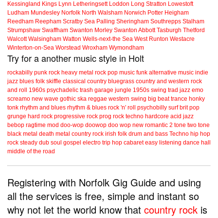
Kessingland
Kings Lynn
Letheringsett
Loddon
Long Stratton
Lowestoft
Ludham
Mundesley
Norfolk
North Walsham
Norwich
Potter Heigham
Reedham
Reepham
Scratby
Sea Palling
Sheringham
Southrepps
Stalham
Strumpshaw
Swaffham
Swanton Morley
Swanton Abbott
Tasburgh
Thetford
Walcott
Walsingham
Watton
Wells-next-the Sea
West Runton
Westacre
Winterton-on-Sea
Worstead
Wroxham
Wymondham
Try for a another music style in Holt
rockabilly
punk
rock
heavy metal
rock
pop music
funk
alternative music
indie
jazz
blues
folk
skiffle
classical
country
bluegrass
country and western
rock
and roll
1960s
psychadelic
trash
garage
jungle
1950s
swing
trad jazz
emo
screamo
new wave
gothic
ska
reggae
western swing
big beat
trance
honky
tonk
rhythm and blues
rhythm & blues
rock 'n' roll
psychobilly
surf
brit pop
grunge
hard rock
progressive rock
prog rock
techno
hardcore
acid jazz
bebop
ragtime
mod
doo-wop
doowop
doo wop
new romantic
2 tone
two tone
black metal
death metal
country rock
irish folk
drum and bass
Techno
hip hop
rock steady
dub
soul
gospel
electro
trip hop
cabaret
easy listening
dance hall
middle of the road
Registering with Norfolk Gig Guide and using
all the services is free, simple and instant so
why not let the world know that
country rock
is