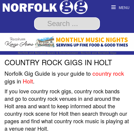
MENU
Norfolk and Norwich Music & Entertainment - Norfolk and Norwich Gigs
COUNTRY ROCK GIGS IN HOLT
Norfolk Gig Guide is your guide to
country rock
gigs in
Holt
.
If you love country rock gigs, country rock bands
and go to country rock venues in and around the
Holt area and want to keep informed about the
country rock scene for Holt then search through our
pages and find what country rock music is playing at
a venue near Holt.