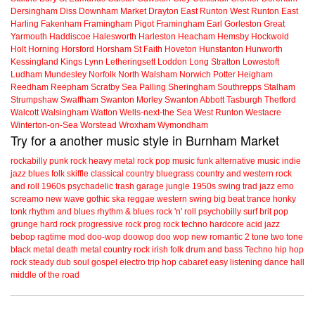
Dersingham
Diss
Downham Market
Drayton
East Runton
West Runton
East
Harling
Fakenham
Framingham Pigot
Framingham Earl
Gorleston
Great
Yarmouth
Haddiscoe
Halesworth
Harleston
Heacham
Hemsby
Hockwold
Holt
Horning
Horsford
Horsham St Faith
Hoveton
Hunstanton
Hunworth
Kessingland
Kings Lynn
Letheringsett
Loddon
Long Stratton
Lowestoft
Ludham
Mundesley
Norfolk
North Walsham
Norwich
Potter Heigham
Reedham
Reepham
Scratby
Sea Palling
Sheringham
Southrepps
Stalham
Strumpshaw
Swaffham
Swanton Morley
Swanton Abbott
Tasburgh
Thetford
Walcott
Walsingham
Watton
Wells-next-the Sea
West Runton
Westacre
Winterton-on-Sea
Worstead
Wroxham
Wymondham
Try for a another music style in Burnham Market
rockabilly
punk
rock
heavy metal
rock
pop music
funk
alternative music
indie
jazz
blues
folk
skiffle
classical
country
bluegrass
country and western
rock
and roll
1960s
psychadelic
trash
garage
jungle
1950s
swing
trad jazz
emo
screamo
new wave
gothic
ska
reggae
western swing
big beat
trance
honky
tonk
rhythm and blues
rhythm & blues
rock 'n' roll
psychobilly
surf
brit pop
grunge
hard rock
progressive rock
prog rock
techno
hardcore
acid jazz
bebop
ragtime
mod
doo-wop
doowop
doo wop
new romantic
2 tone
two tone
black metal
death metal
country rock
irish folk
drum and bass
Techno
hip hop
rock steady
dub
soul
gospel
electro
trip hop
cabaret
easy listening
dance hall
middle of the road