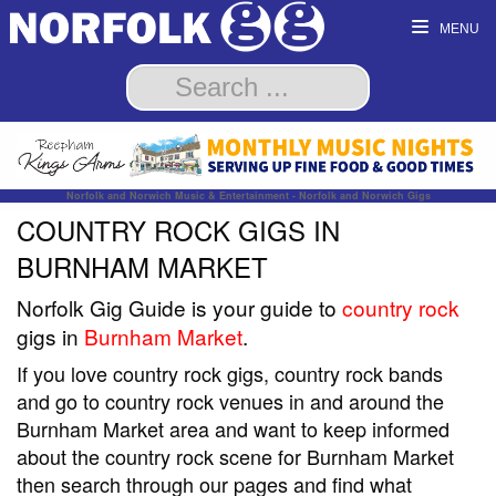
MENU
Norfolk and Norwich Music & Entertainment - Norfolk and Norwich Gigs
COUNTRY ROCK GIGS IN
BURNHAM MARKET
Norfolk Gig Guide is your guide to
country rock
gigs in
Burnham Market
.
If you love country rock gigs, country rock bands
and go to country rock venues in and around the
Burnham Market area and want to keep informed
about the country rock scene for Burnham Market
then search through our pages and find what