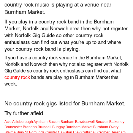
country rock music is playing at a venue near
Burnham Market.
If you play in a country rock band in the Burnham
Market, Norfolk and Norwich area then why not register
with Norfolk Gig Guide so other country rock
enthusiasts can find out what you're up to and where
your country rock band is playing.
If you have a country rock venue in the Burnham Market,
Norfolk and Norwich then why not also register with Norfolk
Gig Guide so country rock enthusiasts can find out what
country rock
bands are playing in Burnham Market this
week.
No country rock gigs listed for Burnham Market.
Try further afield
Acle
Attleborough
Aylsham
Bacton
Banham
Bawdeswell
Beccles
Blakeney
Brancaster
Brandon
Brundall
Bungay
Burnham Market
Burnham Overy
Staithe
Bury St Edmunds
Caister
Cawston
Cley
Coltishall
Cromer
Dereham