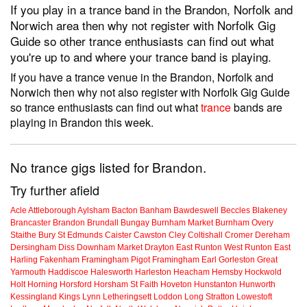
If you play in a trance band in the Brandon, Norfolk and
Norwich area then why not register with Norfolk Gig
Guide so other trance enthusiasts can find out what
you're up to and where your trance band is playing.
If you have a trance venue in the Brandon, Norfolk and
Norwich then why not also register with Norfolk Gig Guide
so trance enthusiasts can find out what
trance
bands are
playing in Brandon this week.
No trance gigs listed for Brandon.
Try further afield
Acle
Attleborough
Aylsham
Bacton
Banham
Bawdeswell
Beccles
Blakeney
Brancaster
Brandon
Brundall
Bungay
Burnham Market
Burnham Overy
Staithe
Bury St Edmunds
Caister
Cawston
Cley
Coltishall
Cromer
Dereham
Dersingham
Diss
Downham Market
Drayton
East Runton
West Runton
East
Harling
Fakenham
Framingham Pigot
Framingham Earl
Gorleston
Great
Yarmouth
Haddiscoe
Halesworth
Harleston
Heacham
Hemsby
Hockwold
Holt
Horning
Horsford
Horsham St Faith
Hoveton
Hunstanton
Hunworth
Kessingland
Kings Lynn
Letheringsett
Loddon
Long Stratton
Lowestoft