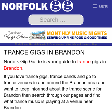
MENU
Norfolk and Norwich Music & Entertainment - Norfolk and Norwich Gigs
TRANCE GIGS IN BRANDON
Norfolk Gig Guide is your guide to
trance
gigs in
Brandon
.
If you love trance gigs, trance bands and go to
trance venues in and around the Brandon area and
want to keep informed about the trance scene for
Brandon then search through our pages and find
what trance music is playing at a venue near
Brandon.