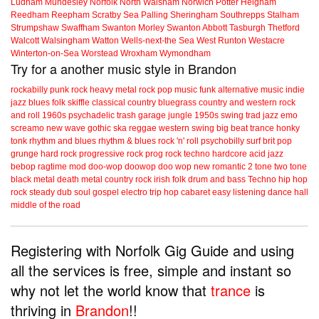
Ludham
Mundesley
Norfolk
North Walsham
Norwich
Potter Heigham
Reedham
Reepham
Scratby
Sea Palling
Sheringham
Southrepps
Stalham
Strumpshaw
Swaffham
Swanton Morley
Swanton Abbott
Tasburgh
Thetford
Walcott
Walsingham
Watton
Wells-next-the Sea
West Runton
Westacre
Winterton-on-Sea
Worstead
Wroxham
Wymondham
Try for a another music style in Brandon
rockabilly
punk
rock
heavy metal
rock
pop music
funk
alternative music
indie
jazz
blues
folk
skiffle
classical
country
bluegrass
country and western
rock
and roll
1960s
psychadelic
trash
garage
jungle
1950s
swing
trad jazz
emo
screamo
new wave
gothic
ska
reggae
western swing
big beat
trance
honky
tonk
rhythm and blues
rhythm & blues
rock 'n' roll
psychobilly
surf
brit pop
grunge
hard rock
progressive rock
prog rock
techno
hardcore
acid jazz
bebop
ragtime
mod
doo-wop
doowop
doo wop
new romantic
2 tone
two tone
black metal
death metal
country rock
irish folk
drum and bass
Techno
hip hop
rock steady
dub
soul
gospel
electro
trip hop
cabaret
easy listening
dance hall
middle of the road
Registering with Norfolk Gig Guide and using
all the services is free, simple and instant so
why not let the world know that
trance
is
thriving in
Brandon
!!