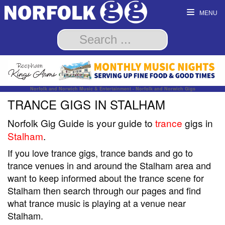
MENU
Norfolk and Norwich Music & Entertainment - Norfolk and Norwich Gigs
TRANCE GIGS IN STALHAM
Norfolk Gig Guide is your guide to
trance
gigs in
Stalham
.
If you love trance gigs, trance bands and go to
trance venues in and around the Stalham area and
want to keep informed about the trance scene for
Stalham then search through our pages and find
what trance music is playing at a venue near
Stalham.