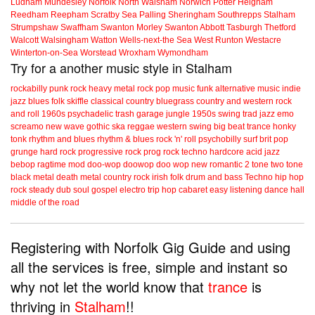
Ludham
Mundesley
Norfolk
North Walsham
Norwich
Potter Heigham
Reedham
Reepham
Scratby
Sea Palling
Sheringham
Southrepps
Stalham
Strumpshaw
Swaffham
Swanton Morley
Swanton Abbott
Tasburgh
Thetford
Walcott
Walsingham
Watton
Wells-next-the Sea
West Runton
Westacre
Winterton-on-Sea
Worstead
Wroxham
Wymondham
Try for a another music style in Stalham
rockabilly
punk
rock
heavy metal
rock
pop music
funk
alternative music
indie
jazz
blues
folk
skiffle
classical
country
bluegrass
country and western
rock
and roll
1960s
psychadelic
trash
garage
jungle
1950s
swing
trad jazz
emo
screamo
new wave
gothic
ska
reggae
western swing
big beat
trance
honky
tonk
rhythm and blues
rhythm & blues
rock 'n' roll
psychobilly
surf
brit pop
grunge
hard rock
progressive rock
prog rock
techno
hardcore
acid jazz
bebop
ragtime
mod
doo-wop
doowop
doo wop
new romantic
2 tone
two tone
black metal
death metal
country rock
irish folk
drum and bass
Techno
hip hop
rock steady
dub
soul
gospel
electro
trip hop
cabaret
easy listening
dance hall
middle of the road
Registering with Norfolk Gig Guide and using
all the services is free, simple and instant so
why not let the world know that
trance
is
thriving in
Stalham
!!