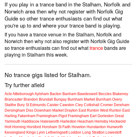
If you play in a trance band in the Stalham, Norfolk and
Norwich area then why not register with Norfolk Gig
Guide so other trance enthusiasts can find out what
you're up to and where your trance band is playing.
If you have a trance venue in the Stalham, Norfolk and
Norwich then why not also register with Norfolk Gig Guide
so trance enthusiasts can find out what
trance
bands are
playing in Stalham this week.
No trance gigs listed for Stalham.
Try further afield
Acle
Attleborough
Aylsham
Bacton
Banham
Bawdeswell
Beccles
Blakeney
Brancaster
Brandon
Brundall
Bungay
Burnham Market
Burnham Overy
Staithe
Bury St Edmunds
Caister
Cawston
Cley
Coltishall
Cromer
Dereham
Dersingham
Diss
Downham Market
Drayton
East Runton
West Runton
East
Harling
Fakenham
Framingham Pigot
Framingham Earl
Gorleston
Great
Yarmouth
Haddiscoe
Halesworth
Harleston
Heacham
Hemsby
Hockwold
Holt
Horning
Horsford
Horsham St Faith
Hoveton
Hunstanton
Hunworth
Kessingland
Kings Lynn
Letheringsett
Loddon
Long Stratton
Lowestoft