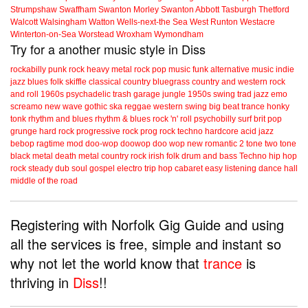
Strumpshaw
Swaffham
Swanton Morley
Swanton Abbott
Tasburgh
Thetford
Walcott
Walsingham
Watton
Wells-next-the Sea
West Runton
Westacre
Winterton-on-Sea
Worstead
Wroxham
Wymondham
Try for a another music style in Diss
rockabilly
punk
rock
heavy metal
rock
pop music
funk
alternative music
indie
jazz
blues
folk
skiffle
classical
country
bluegrass
country and western
rock
and roll
1960s
psychadelic
trash
garage
jungle
1950s
swing
trad jazz
emo
screamo
new wave
gothic
ska
reggae
western swing
big beat
trance
honky
tonk
rhythm and blues
rhythm & blues
rock 'n' roll
psychobilly
surf
brit pop
grunge
hard rock
progressive rock
prog rock
techno
hardcore
acid jazz
bebop
ragtime
mod
doo-wop
doowop
doo wop
new romantic
2 tone
two tone
black metal
death metal
country rock
irish folk
drum and bass
Techno
hip hop
rock steady
dub
soul
gospel
electro
trip hop
cabaret
easy listening
dance hall
middle of the road
Registering with Norfolk Gig Guide and using
all the services is free, simple and instant so
why not let the world know that
trance
is
thriving in
Diss
!!