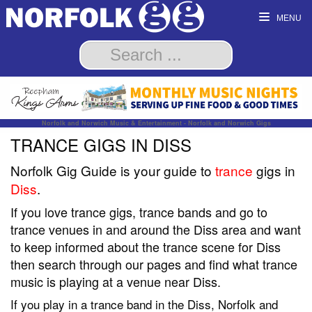
MENU
Norfolk and Norwich Music & Entertainment - Norfolk and Norwich Gigs
TRANCE GIGS IN DISS
Norfolk Gig Guide is your guide to
trance
gigs in
Diss
.
If you love trance gigs, trance bands and go to
trance venues in and around the Diss area and want
to keep informed about the trance scene for Diss
then search through our pages and find what trance
music is playing at a venue near Diss.
If you play in a trance band in the Diss, Norfolk and