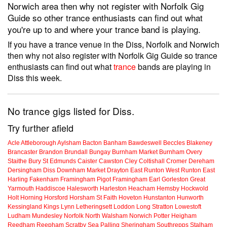
Norwich area then why not register with Norfolk Gig
Guide so other trance enthusiasts can find out what
you're up to and where your trance band is playing.
If you have a trance venue in the Diss, Norfolk and Norwich
then why not also register with Norfolk Gig Guide so trance
enthusiasts can find out what
trance
bands are playing in
Diss this week.
No trance gigs listed for Diss.
Try further afield
Acle
Attleborough
Aylsham
Bacton
Banham
Bawdeswell
Beccles
Blakeney
Brancaster
Brandon
Brundall
Bungay
Burnham Market
Burnham Overy
Staithe
Bury St Edmunds
Caister
Cawston
Cley
Coltishall
Cromer
Dereham
Dersingham
Diss
Downham Market
Drayton
East Runton
West Runton
East
Harling
Fakenham
Framingham Pigot
Framingham Earl
Gorleston
Great
Yarmouth
Haddiscoe
Halesworth
Harleston
Heacham
Hemsby
Hockwold
Holt
Horning
Horsford
Horsham St Faith
Hoveton
Hunstanton
Hunworth
Kessingland
Kings Lynn
Letheringsett
Loddon
Long Stratton
Lowestoft
Ludham
Mundesley
Norfolk
North Walsham
Norwich
Potter Heigham
Reedham
Reepham
Scratby
Sea Palling
Sheringham
Southrepps
Stalham