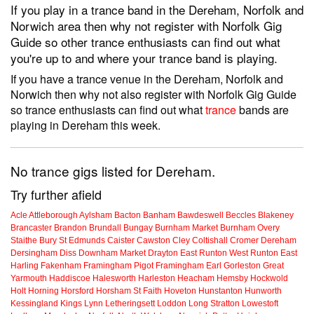
If you play in a trance band in the Dereham, Norfolk and
Norwich area then why not register with Norfolk Gig
Guide so other trance enthusiasts can find out what
you're up to and where your trance band is playing.
If you have a trance venue in the Dereham, Norfolk and
Norwich then why not also register with Norfolk Gig Guide
so trance enthusiasts can find out what
trance
bands are
playing in Dereham this week.
No trance gigs listed for Dereham.
Try further afield
Acle
Attleborough
Aylsham
Bacton
Banham
Bawdeswell
Beccles
Blakeney
Brancaster
Brandon
Brundall
Bungay
Burnham Market
Burnham Overy
Staithe
Bury St Edmunds
Caister
Cawston
Cley
Coltishall
Cromer
Dereham
Dersingham
Diss
Downham Market
Drayton
East Runton
West Runton
East
Harling
Fakenham
Framingham Pigot
Framingham Earl
Gorleston
Great
Yarmouth
Haddiscoe
Halesworth
Harleston
Heacham
Hemsby
Hockwold
Holt
Horning
Horsford
Horsham St Faith
Hoveton
Hunstanton
Hunworth
Kessingland
Kings Lynn
Letheringsett
Loddon
Long Stratton
Lowestoft