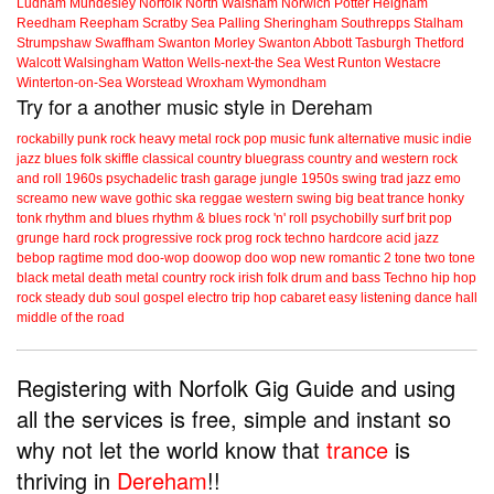
Ludham
Mundesley
Norfolk
North Walsham
Norwich
Potter Heigham
Reedham
Reepham
Scratby
Sea Palling
Sheringham
Southrepps
Stalham
Strumpshaw
Swaffham
Swanton Morley
Swanton Abbott
Tasburgh
Thetford
Walcott
Walsingham
Watton
Wells-next-the Sea
West Runton
Westacre
Winterton-on-Sea
Worstead
Wroxham
Wymondham
Try for a another music style in Dereham
rockabilly
punk
rock
heavy metal
rock
pop music
funk
alternative music
indie
jazz
blues
folk
skiffle
classical
country
bluegrass
country and western
rock
and roll
1960s
psychadelic
trash
garage
jungle
1950s
swing
trad jazz
emo
screamo
new wave
gothic
ska
reggae
western swing
big beat
trance
honky
tonk
rhythm and blues
rhythm & blues
rock 'n' roll
psychobilly
surf
brit pop
grunge
hard rock
progressive rock
prog rock
techno
hardcore
acid jazz
bebop
ragtime
mod
doo-wop
doowop
doo wop
new romantic
2 tone
two tone
black metal
death metal
country rock
irish folk
drum and bass
Techno
hip hop
rock steady
dub
soul
gospel
electro
trip hop
cabaret
easy listening
dance hall
middle of the road
Registering with Norfolk Gig Guide and using
all the services is free, simple and instant so
why not let the world know that
trance
is
thriving in
Dereham
!!