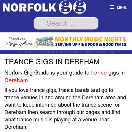
MENU
Norfolk and Norwich Music & Entertainment - Norfolk and Norwich Gigs
TRANCE GIGS IN DEREHAM
Norfolk Gig Guide is your guide to
trance
gigs in
Dereham
.
If you love trance gigs, trance bands and go to
trance venues in and around the Dereham area and
want to keep informed about the trance scene for
Dereham then search through our pages and find
what trance music is playing at a venue near
Dereham.