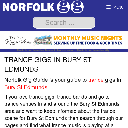
MENU
Norfolk and Norwich Music & Entertainment - Norfolk and Norwich Gigs
TRANCE GIGS IN BURY ST
EDMUNDS
Norfolk Gig Guide is your guide to
trance
gigs in
Bury St Edmunds
.
If you love trance gigs, trance bands and go to
trance venues in and around the Bury St Edmunds
area and want to keep informed about the trance
scene for Bury St Edmunds then search through our
pages and find what trance music is playing at a