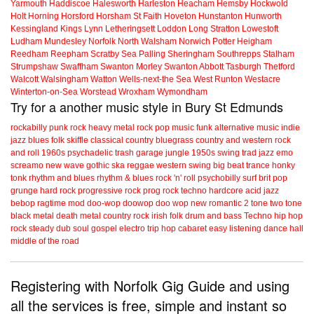
Yarmouth
Haddiscoe
Halesworth
Harleston
Heacham
Hemsby
Hockwold
Holt
Horning
Horsford
Horsham St Faith
Hoveton
Hunstanton
Hunworth
Kessingland
Kings Lynn
Letheringsett
Loddon
Long Stratton
Lowestoft
Ludham
Mundesley
Norfolk
North Walsham
Norwich
Potter Heigham
Reedham
Reepham
Scratby
Sea Palling
Sheringham
Southrepps
Stalham
Strumpshaw
Swaffham
Swanton Morley
Swanton Abbott
Tasburgh
Thetford
Walcott
Walsingham
Watton
Wells-next-the Sea
West Runton
Westacre
Winterton-on-Sea
Worstead
Wroxham
Wymondham
Try for a another music style in Bury St Edmunds
rockabilly
punk
rock
heavy metal
rock
pop music
funk
alternative music
indie
jazz
blues
folk
skiffle
classical
country
bluegrass
country and western
rock
and roll
1960s
psychadelic
trash
garage
jungle
1950s
swing
trad jazz
emo
screamo
new wave
gothic
ska
reggae
western swing
big beat
trance
honky
tonk
rhythm and blues
rhythm & blues
rock 'n' roll
psychobilly
surf
brit pop
grunge
hard rock
progressive rock
prog rock
techno
hardcore
acid jazz
bebop
ragtime
mod
doo-wop
doowop
doo wop
new romantic
2 tone
two tone
black metal
death metal
country rock
irish folk
drum and bass
Techno
hip hop
rock steady
dub
soul
gospel
electro
trip hop
cabaret
easy listening
dance hall
middle of the road
Registering with Norfolk Gig Guide and using
all the services is free, simple and instant so