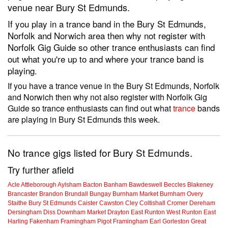
venue near Bury St Edmunds.
If you play in a trance band in the Bury St Edmunds,
Norfolk and Norwich area then why not register with
Norfolk Gig Guide so other trance enthusiasts can find
out what you're up to and where your trance band is
playing.
If you have a trance venue in the Bury St Edmunds, Norfolk
and Norwich then why not also register with Norfolk Gig
Guide so trance enthusiasts can find out what
trance
bands
are playing in Bury St Edmunds this week.
No trance gigs listed for Bury St Edmunds.
Try further afield
Acle
Attleborough
Aylsham
Bacton
Banham
Bawdeswell
Beccles
Blakeney
Brancaster
Brandon
Brundall
Bungay
Burnham Market
Burnham Overy
Staithe
Bury St Edmunds
Caister
Cawston
Cley
Coltishall
Cromer
Dereham
Dersingham
Diss
Downham Market
Drayton
East Runton
West Runton
East
Harling
Fakenham
Framingham Pigot
Framingham Earl
Gorleston
Great