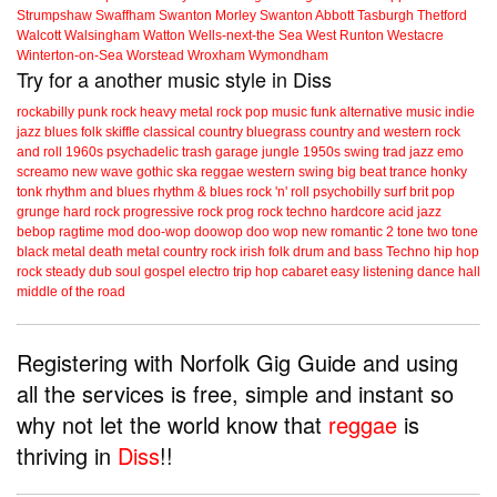
Strumpshaw
Swaffham
Swanton Morley
Swanton Abbott
Tasburgh
Thetford
Walcott
Walsingham
Watton
Wells-next-the Sea
West Runton
Westacre
Winterton-on-Sea
Worstead
Wroxham
Wymondham
Try for a another music style in Diss
rockabilly
punk
rock
heavy metal
rock
pop music
funk
alternative music
indie
jazz
blues
folk
skiffle
classical
country
bluegrass
country and western
rock
and roll
1960s
psychadelic
trash
garage
jungle
1950s
swing
trad jazz
emo
screamo
new wave
gothic
ska
reggae
western swing
big beat
trance
honky
tonk
rhythm and blues
rhythm & blues
rock 'n' roll
psychobilly
surf
brit pop
grunge
hard rock
progressive rock
prog rock
techno
hardcore
acid jazz
bebop
ragtime
mod
doo-wop
doowop
doo wop
new romantic
2 tone
two tone
black metal
death metal
country rock
irish folk
drum and bass
Techno
hip hop
rock steady
dub
soul
gospel
electro
trip hop
cabaret
easy listening
dance hall
middle of the road
Registering with Norfolk Gig Guide and using
all the services is free, simple and instant so
why not let the world know that
reggae
is
thriving in
Diss
!!