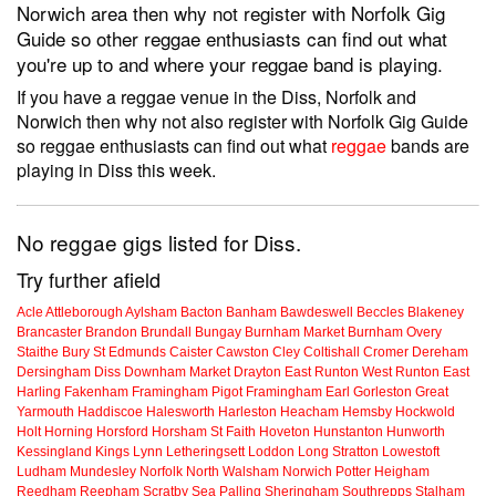
Norwich area then why not register with Norfolk Gig
Guide so other reggae enthusiasts can find out what
you're up to and where your reggae band is playing.
If you have a reggae venue in the Diss, Norfolk and
Norwich then why not also register with Norfolk Gig Guide
so reggae enthusiasts can find out what
reggae
bands are
playing in Diss this week.
No reggae gigs listed for Diss.
Try further afield
Acle
Attleborough
Aylsham
Bacton
Banham
Bawdeswell
Beccles
Blakeney
Brancaster
Brandon
Brundall
Bungay
Burnham Market
Burnham Overy
Staithe
Bury St Edmunds
Caister
Cawston
Cley
Coltishall
Cromer
Dereham
Dersingham
Diss
Downham Market
Drayton
East Runton
West Runton
East
Harling
Fakenham
Framingham Pigot
Framingham Earl
Gorleston
Great
Yarmouth
Haddiscoe
Halesworth
Harleston
Heacham
Hemsby
Hockwold
Holt
Horning
Horsford
Horsham St Faith
Hoveton
Hunstanton
Hunworth
Kessingland
Kings Lynn
Letheringsett
Loddon
Long Stratton
Lowestoft
Ludham
Mundesley
Norfolk
North Walsham
Norwich
Potter Heigham
Reedham
Reepham
Scratby
Sea Palling
Sheringham
Southrepps
Stalham