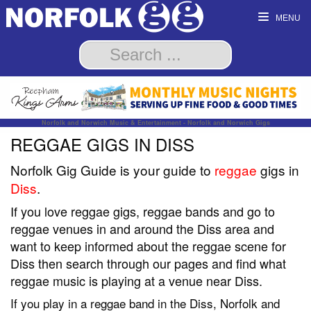
MENU
Norfolk and Norwich Music & Entertainment - Norfolk and Norwich Gigs
REGGAE GIGS IN DISS
Norfolk Gig Guide is your guide to
reggae
gigs in
Diss
.
If you love reggae gigs, reggae bands and go to
reggae venues in and around the Diss area and
want to keep informed about the reggae scene for
Diss then search through our pages and find what
reggae music is playing at a venue near Diss.
If you play in a reggae band in the Diss, Norfolk and