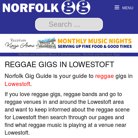
MENU
Norfolk and Norwich Music & Entertainment - Norfolk and Norwich Gigs
REGGAE GIGS IN LOWESTOFT
Norfolk Gig Guide is your guide to
reggae
gigs in
Lowestoft
.
If you love reggae gigs, reggae bands and go to
reggae venues in and around the Lowestoft area
and want to keep informed about the reggae scene
for Lowestoft then search through our pages and
find what reggae music is playing at a venue near
Lowestoft.