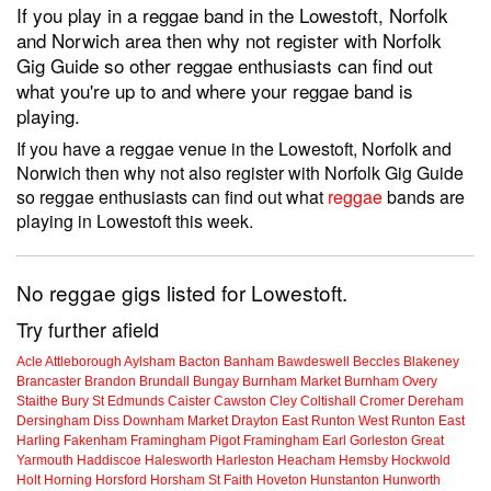
If you play in a reggae band in the Lowestoft, Norfolk
and Norwich area then why not register with Norfolk
Gig Guide so other reggae enthusiasts can find out
what you're up to and where your reggae band is
playing.
If you have a reggae venue in the Lowestoft, Norfolk and
Norwich then why not also register with Norfolk Gig Guide
so reggae enthusiasts can find out what
reggae
bands are
playing in Lowestoft this week.
No reggae gigs listed for Lowestoft.
Try further afield
Acle
Attleborough
Aylsham
Bacton
Banham
Bawdeswell
Beccles
Blakeney
Brancaster
Brandon
Brundall
Bungay
Burnham Market
Burnham Overy
Staithe
Bury St Edmunds
Caister
Cawston
Cley
Coltishall
Cromer
Dereham
Dersingham
Diss
Downham Market
Drayton
East Runton
West Runton
East
Harling
Fakenham
Framingham Pigot
Framingham Earl
Gorleston
Great
Yarmouth
Haddiscoe
Halesworth
Harleston
Heacham
Hemsby
Hockwold
Holt
Horning
Horsford
Horsham St Faith
Hoveton
Hunstanton
Hunworth