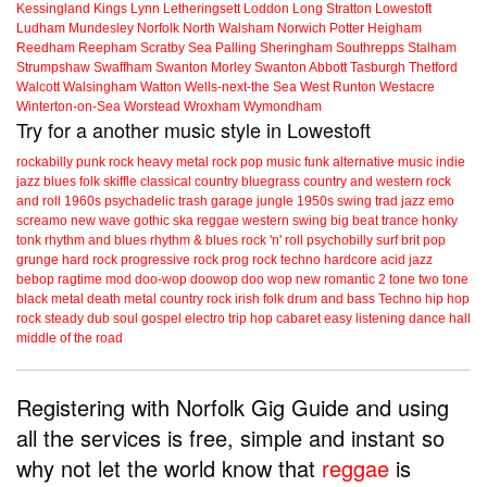
Kessingland
Kings Lynn
Letheringsett
Loddon
Long Stratton
Lowestoft
Ludham
Mundesley
Norfolk
North Walsham
Norwich
Potter Heigham
Reedham
Reepham
Scratby
Sea Palling
Sheringham
Southrepps
Stalham
Strumpshaw
Swaffham
Swanton Morley
Swanton Abbott
Tasburgh
Thetford
Walcott
Walsingham
Watton
Wells-next-the Sea
West Runton
Westacre
Winterton-on-Sea
Worstead
Wroxham
Wymondham
Try for a another music style in Lowestoft
rockabilly
punk
rock
heavy metal
rock
pop music
funk
alternative music
indie
jazz
blues
folk
skiffle
classical
country
bluegrass
country and western
rock
and roll
1960s
psychadelic
trash
garage
jungle
1950s
swing
trad jazz
emo
screamo
new wave
gothic
ska
reggae
western swing
big beat
trance
honky
tonk
rhythm and blues
rhythm & blues
rock 'n' roll
psychobilly
surf
brit pop
grunge
hard rock
progressive rock
prog rock
techno
hardcore
acid jazz
bebop
ragtime
mod
doo-wop
doowop
doo wop
new romantic
2 tone
two tone
black metal
death metal
country rock
irish folk
drum and bass
Techno
hip hop
rock steady
dub
soul
gospel
electro
trip hop
cabaret
easy listening
dance hall
middle of the road
Registering with Norfolk Gig Guide and using
all the services is free, simple and instant so
why not let the world know that
reggae
is