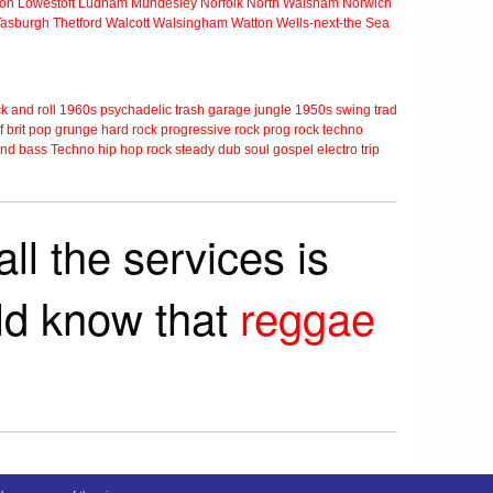
ton
Lowestoft
Ludham
Mundesley
Norfolk
North Walsham
Norwich
Tasburgh
Thetford
Walcott
Walsingham
Watton
Wells-next-the Sea
k and roll
1960s
psychadelic
trash
garage
jungle
1950s
swing
trad
f
brit pop
grunge
hard rock
progressive rock
prog rock
techno
nd bass
Techno
hip hop
rock steady
dub
soul
gospel
electro
trip
ll the services is
rld know that
reggae