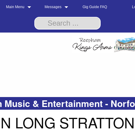
Main Menu
Messages
Gig Guide FAQ
L
 Music & Entertainment - Norf
IN LONG STRATTON