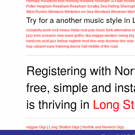
Hemsby
Hockwold
Holt
Horning
Horsford
Horsham St Faith
Hovet
Potter Heigham
Reedham
Reepham
Scratby
Sea Palling
Shering
West Runton
Westacre
Winterton-on-Sea
Worstead
Wroxham
Wym
Try for a another music style in 
rockabilly
punk
rock
heavy metal
rock
pop music
funk
alternative 
jazz
emo
screamo
new wave
gothic
ska
reggae
western swing
big
hardcore
acid jazz
bebop
ragtime
mod
doo-wop
doowop
doo wop
hop
cabaret
easy listening
dance hall
middle of the road
Registering with Nor
free, simple and ins
is thriving in
Long St
reggae Gigs
|
Long Stratton Gigs
|
Norfolk and Norwich Gigs