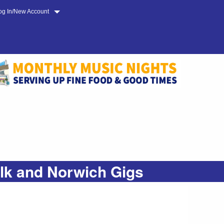
og In/New Account
olk and Norwich Gigs