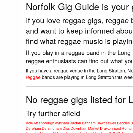
Norfolk Gig Guide is your
If you love reggae gigs, reggae
and want to keep informed about
find what reggae music is playin
If you play in a reggae band in the Long
reggae enthusiasts can find out what you
If you have a reggae venue in the Long Stratton, N
reggae
bands are playing in Long Stratton this wee
No reggae gigs listed for 
Try further afield
Acle
Attleborough
Aylsham
Bacton
Banham
Bawdeswell
Beccles
B
Dereham
Dersingham
Diss
Downham Market
Drayton
East Runto