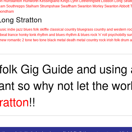
on
Hunstanton
Hunworth
Kessingland
Kings Lynn
Letheringsett
Loddon
Long Strat
ham
Southrepps
Stalham
Strumpshaw
Swaffham
Swanton Morley
Swanton Abbott
ondham
Long Stratton
music
indie
jazz
blues
folk
skiffle
classical
country
bluegrass
country and western
roc
 beat
trance
honky tonk
rhythm and blues
rhythm & blues
rock 'n' roll
psychobilly
sur
new romantic
2 tone
two tone
black metal
death metal
country rock
irish folk
drum a
folk Gig Guide and using a
tant so why not let the wo
ratton
!!