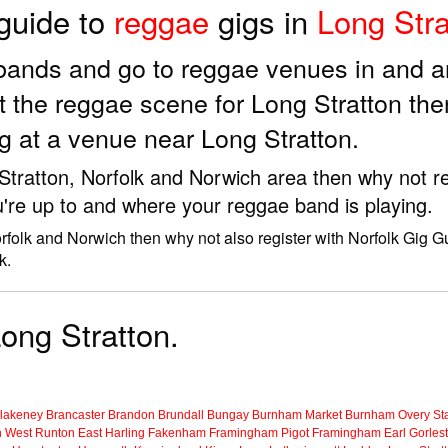
 guide to
reggae
gigs in
Long Stra
 bands and go to reggae venues in and a
 the reggae scene for Long Stratton th
g at a venue near Long Stratton.
 Stratton, Norfolk and Norwich area then why not re
're up to and where your reggae band is playing.
orfolk and Norwich then why not also register with Norfolk Gig G
k.
Long Stratton.
lakeney
Brancaster
Brandon
Brundall
Bungay
Burnham Market
Burnham Overy Sta
n
West Runton
East Harling
Fakenham
Framingham Pigot
Framingham Earl
Gorles