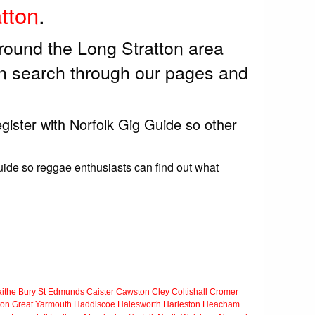
tton
.
round the Long Stratton area
en search through our pages and
gister with Norfolk Gig Guide so other
uide so reggae enthusiasts can find out what
ithe
Bury St Edmunds
Caister
Cawston
Cley
Coltishall
Cromer
ton
Great Yarmouth
Haddiscoe
Halesworth
Harleston
Heacham