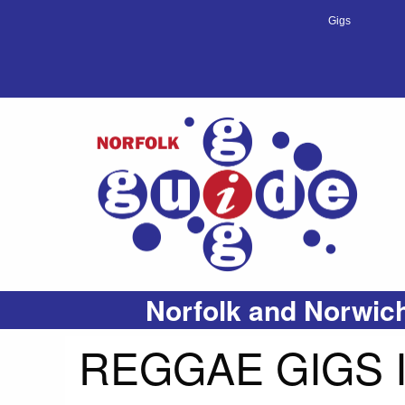
Gigs
Norfolk and Norwich
REGGAE GIGS 