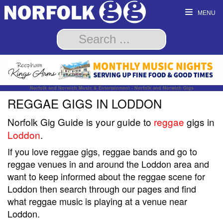
MENU
Norfolk and Norwich Music & Entertainment - Norfolk and Norwich Gigs
REGGAE GIGS IN LODDON
Norfolk Gig Guide is your guide to
reggae
gigs in
Loddon
.
If you love reggae gigs, reggae bands and go to
reggae venues in and around the Loddon area and
want to keep informed about the reggae scene for
Loddon then search through our pages and find
what reggae music is playing at a venue near
Loddon.