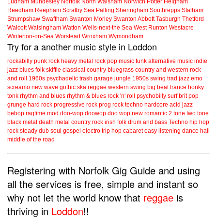
Ludham
Mundesley
Norfolk
North Walsham
Norwich
Potter Heigham
Reedham
Reepham
Scratby
Sea Palling
Sheringham
Southrepps
Stalham
Strumpshaw
Swaffham
Swanton Morley
Swanton Abbott
Tasburgh
Thetford
Walcott
Walsingham
Watton
Wells-next-the Sea
West Runton
Westacre
Winterton-on-Sea
Worstead
Wroxham
Wymondham
Try for a another music style in Loddon
rockabilly
punk
rock
heavy metal
rock
pop music
funk
alternative music
indie
jazz
blues
folk
skiffle
classical
country
bluegrass
country and western
rock
and roll
1960s
psychadelic
trash
garage
jungle
1950s
swing
trad jazz
emo
screamo
new wave
gothic
ska
reggae
western swing
big beat
trance
honky
tonk
rhythm and blues
rhythm & blues
rock 'n' roll
psychobilly
surf
brit pop
grunge
hard rock
progressive rock
prog rock
techno
hardcore
acid jazz
bebop
ragtime
mod
doo-wop
doowop
doo wop
new romantic
2 tone
two tone
black metal
death metal
country rock
irish folk
drum and bass
Techno
hip hop
rock steady
dub
soul
gospel
electro
trip hop
cabaret
easy listening
dance hall
middle of the road
Registering with Norfolk Gig Guide and using
all the services is free, simple and instant so
why not let the world know that
reggae
is
thriving in
Loddon
!!