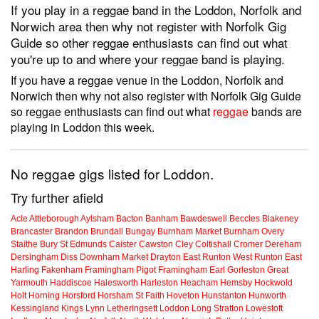
If you play in a reggae band in the Loddon, Norfolk and
Norwich area then why not register with Norfolk Gig
Guide so other reggae enthusiasts can find out what
you're up to and where your reggae band is playing.
If you have a reggae venue in the Loddon, Norfolk and
Norwich then why not also register with Norfolk Gig Guide
so reggae enthusiasts can find out what
reggae
bands are
playing in Loddon this week.
No reggae gigs listed for Loddon.
Try further afield
Acle
Attleborough
Aylsham
Bacton
Banham
Bawdeswell
Beccles
Blakeney
Brancaster
Brandon
Brundall
Bungay
Burnham Market
Burnham Overy
Staithe
Bury St Edmunds
Caister
Cawston
Cley
Coltishall
Cromer
Dereham
Dersingham
Diss
Downham Market
Drayton
East Runton
West Runton
East
Harling
Fakenham
Framingham Pigot
Framingham Earl
Gorleston
Great
Yarmouth
Haddiscoe
Halesworth
Harleston
Heacham
Hemsby
Hockwold
Holt
Horning
Horsford
Horsham St Faith
Hoveton
Hunstanton
Hunworth
Kessingland
Kings Lynn
Letheringsett
Loddon
Long Stratton
Lowestoft