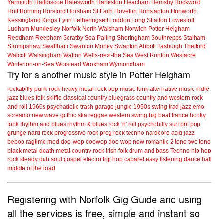
Yarmouth
Haddiscoe
Halesworth
Harleston
Heacham
Hemsby
Hockwold
Holt
Horning
Horsford
Horsham St Faith
Hoveton
Hunstanton
Hunworth
Kessingland
Kings Lynn
Letheringsett
Loddon
Long Stratton
Lowestoft
Ludham
Mundesley
Norfolk
North Walsham
Norwich
Potter Heigham
Reedham
Reepham
Scratby
Sea Palling
Sheringham
Southrepps
Stalham
Strumpshaw
Swaffham
Swanton Morley
Swanton Abbott
Tasburgh
Thetford
Walcott
Walsingham
Watton
Wells-next-the Sea
West Runton
Westacre
Winterton-on-Sea
Worstead
Wroxham
Wymondham
Try for a another music style in Potter Heigham
rockabilly
punk
rock
heavy metal
rock
pop music
funk
alternative music
indie
jazz
blues
folk
skiffle
classical
country
bluegrass
country and western
rock
and roll
1960s
psychadelic
trash
garage
jungle
1950s
swing
trad jazz
emo
screamo
new wave
gothic
ska
reggae
western swing
big beat
trance
honky
tonk
rhythm and blues
rhythm & blues
rock 'n' roll
psychobilly
surf
brit pop
grunge
hard rock
progressive rock
prog rock
techno
hardcore
acid jazz
bebop
ragtime
mod
doo-wop
doowop
doo wop
new romantic
2 tone
two tone
black metal
death metal
country rock
irish folk
drum and bass
Techno
hip hop
rock steady
dub
soul
gospel
electro
trip hop
cabaret
easy listening
dance hall
middle of the road
Registering with Norfolk Gig Guide and using
all the services is free, simple and instant so