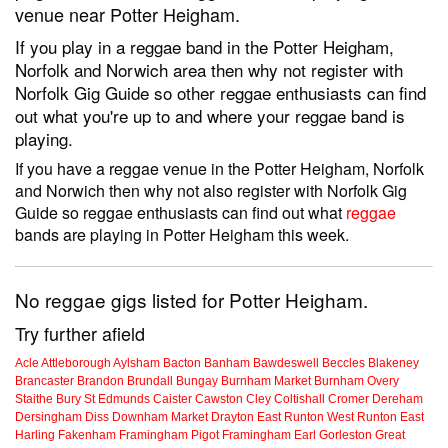
venue near Potter Heigham.
If you play in a reggae band in the Potter Heigham,
Norfolk and Norwich area then why not register with
Norfolk Gig Guide so other reggae enthusiasts can find
out what you're up to and where your reggae band is
playing.
If you have a reggae venue in the Potter Heigham, Norfolk
and Norwich then why not also register with Norfolk Gig
Guide so reggae enthusiasts can find out what
reggae
bands are playing in Potter Heigham this week.
No reggae gigs listed for Potter Heigham.
Try further afield
Acle
Attleborough
Aylsham
Bacton
Banham
Bawdeswell
Beccles
Blakeney
Brancaster
Brandon
Brundall
Bungay
Burnham Market
Burnham Overy
Staithe
Bury St Edmunds
Caister
Cawston
Cley
Coltishall
Cromer
Dereham
Dersingham
Diss
Downham Market
Drayton
East Runton
West Runton
East
Harling
Fakenham
Framingham Pigot
Framingham Earl
Gorleston
Great