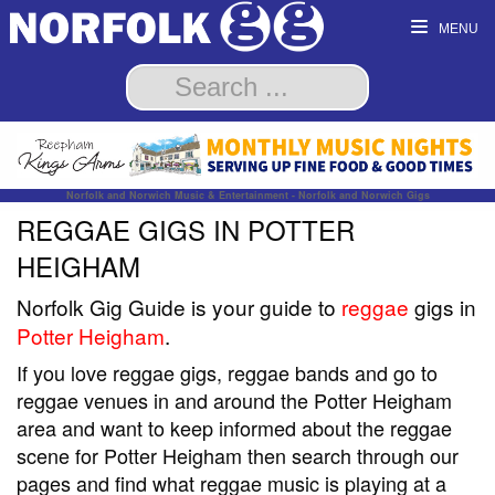
MENU
Norfolk and Norwich Music & Entertainment - Norfolk and Norwich Gigs
REGGAE GIGS IN POTTER
HEIGHAM
Norfolk Gig Guide is your guide to
reggae
gigs in
Potter Heigham
.
If you love reggae gigs, reggae bands and go to
reggae venues in and around the Potter Heigham
area and want to keep informed about the reggae
scene for Potter Heigham then search through our
pages and find what reggae music is playing at a