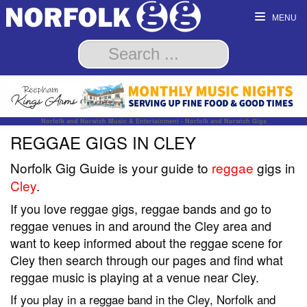
MENU
Norfolk and Norwich Music & Entertainment - Norfolk and Norwich Gigs
REGGAE GIGS IN CLEY
Norfolk Gig Guide is your guide to
reggae
gigs in
Cley
.
If you love reggae gigs, reggae bands and go to
reggae venues in and around the Cley area and
want to keep informed about the reggae scene for
Cley then search through our pages and find what
reggae music is playing at a venue near Cley.
If you play in a reggae band in the Cley, Norfolk and