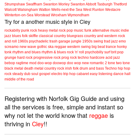
Strumpshaw
Swaffham
Swanton Morley
Swanton Abbott
Tasburgh
Thetford
Walcott
Walsingham
Watton
Wells-next-the Sea
West Runton
Westacre
Winterton-on-Sea
Worstead
Wroxham
Wymondham
Try for a another music style in Cley
rockabilly
punk
rock
heavy metal
rock
pop music
funk
alternative music
indie
jazz
blues
folk
skiffle
classical
country
bluegrass
country and western
rock
and roll
1960s
psychadelic
trash
garage
jungle
1950s
swing
trad jazz
emo
screamo
new wave
gothic
ska
reggae
western swing
big beat
trance
honky
tonk
rhythm and blues
rhythm & blues
rock 'n' roll
psychobilly
surf
brit pop
grunge
hard rock
progressive rock
prog rock
techno
hardcore
acid jazz
bebop
ragtime
mod
doo-wop
doowop
doo wop
new romantic
2 tone
two tone
black metal
death metal
country rock
irish folk
drum and bass
Techno
hip hop
rock steady
dub
soul
gospel
electro
trip hop
cabaret
easy listening
dance hall
middle of the road
Registering with Norfolk Gig Guide and using
all the services is free, simple and instant so
why not let the world know that
reggae
is
thriving in
Cley
!!