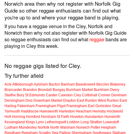
Norwich area then why not register with Norfolk Gig
Guide so other reggae enthusiasts can find out what
you're up to and where your reggae band is playing.
If you have a reggae venue in the Cley, Norfolk and
Norwich then why not also register with Norfolk Gig Guide
so reggae enthusiasts can find out what
reggae
bands are
playing in Cley this week.
No reggae gigs listed for Cley.
Try further afield
Acle
Attleborough
Aylsham
Bacton
Banham
Bawdeswell
Beccles
Blakeney
Brancaster
Brandon
Brundall
Bungay
Burnham Market
Burnham Overy
Staithe
Bury St Edmunds
Caister
Cawston
Cley
Coltishall
Cromer
Dereham
Dersingham
Diss
Downham Market
Drayton
East Runton
West Runton
East
Harling
Fakenham
Framingham Pigot
Framingham Earl
Gorleston
Great
Yarmouth
Haddiscoe
Halesworth
Harleston
Heacham
Hemsby
Hockwold
Holt
Horning
Horsford
Horsham St Faith
Hoveton
Hunstanton
Hunworth
Kessingland
Kings Lynn
Letheringsett
Loddon
Long Stratton
Lowestoft
Ludham
Mundesley
Norfolk
North Walsham
Norwich
Potter Heigham
Reedham
Reepham
Scratby
Sea Palling
Sheringham
Southrepps
Stalham