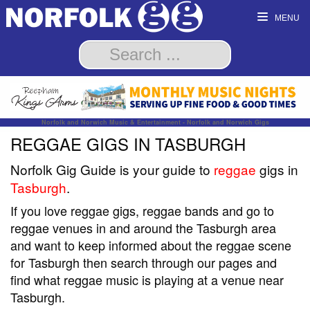
MENU
Norfolk and Norwich Music & Entertainment - Norfolk and Norwich Gigs
REGGAE GIGS IN TASBURGH
Norfolk Gig Guide is your guide to
reggae
gigs in
Tasburgh
.
If you love reggae gigs, reggae bands and go to
reggae venues in and around the Tasburgh area
and want to keep informed about the reggae scene
for Tasburgh then search through our pages and
find what reggae music is playing at a venue near
Tasburgh.