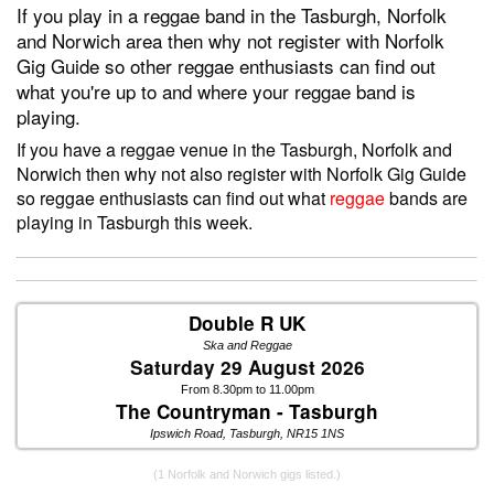
If you play in a reggae band in the Tasburgh, Norfolk
and Norwich area then why not register with Norfolk
Gig Guide so other reggae enthusiasts can find out
what you're up to and where your reggae band is
playing.
If you have a reggae venue in the Tasburgh, Norfolk and
Norwich then why not also register with Norfolk Gig Guide
so reggae enthusiasts can find out what
reggae
bands are
playing in Tasburgh this week.
Double R UK
Ska and Reggae
Saturday 29 August 2026
From 8.30pm to 11.00pm
The Countryman - Tasburgh
Ipswich Road, Tasburgh, NR15 1NS
(1 Norfolk and Norwich gigs listed.)